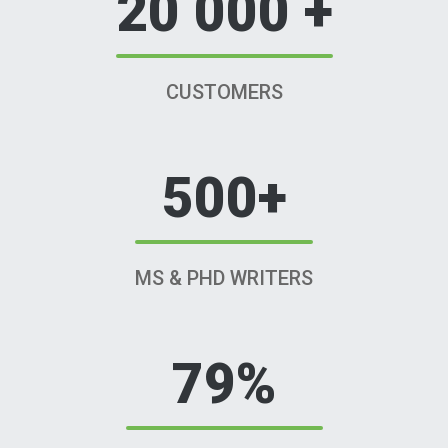
20 000 +
CUSTOMERS
500+
MS & PHD WRITERS
79%