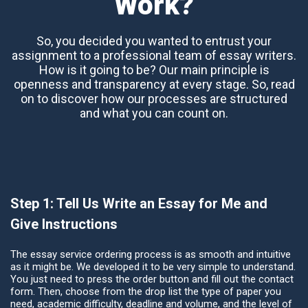
Work?
So, you decided you wanted to entrust your
assignment to a professional team of essay writers.
How is it going to be? Our main principle is
openness and transparency at every stage. So, read
on to discover how our processes are structured
and what you can count on.
Step 1: Tell Us Write an Essay for Me and
Give Instructions
The essay service ordering process is as smooth and intuitive
as it might be. We developed it to be very simple to understand.
You just need to press the order button and fill out the contact
form. Then, choose from the drop list the type of paper you
need, academic difficulty, deadline and volume, and the level of