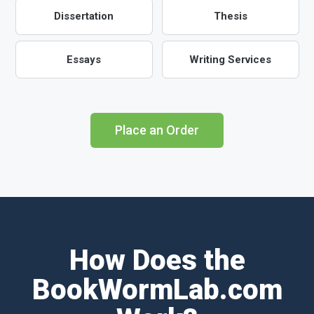
Dissertation
Thesis
Essays
Writing Services
Place an Order
How Does the
BookWormLab.com