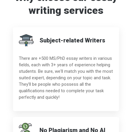
writing services
Subject-related Writers
There are +500 MS/PhD essay writers in various
fields, each with 3+ years of experience helping
students. Be sure, we'll match you with the most
suited expert, depending on your topic and task.
They’ll be people who possess all the
qualifications needed to complete your task
perfectly and quickly!
No Plagiarism and No AI