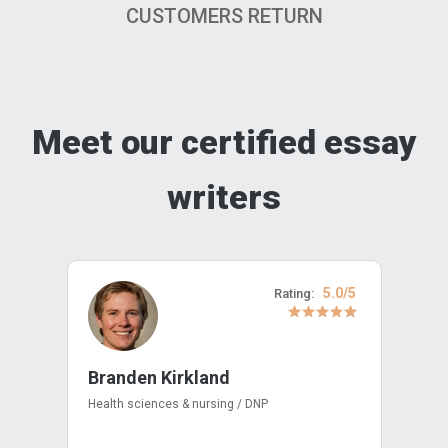
CUSTOMERS RETURN
Meet our certified essay
writers
5.0/5
Rating:
Branden Kirkland
Health sciences & nursing / DNP