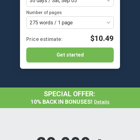
30 days / Sat, Sep 05
Number of pages
275 words / 1 page
$10.49
Get started
SPECIAL OFFER:
10% BACK IN BONUSES!
Details