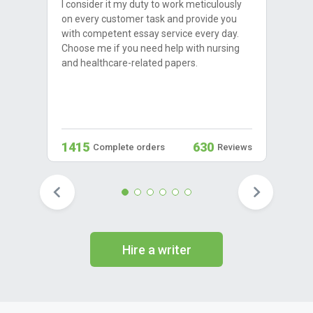
I consider it my duty to work meticulously
on every customer task and provide you
with competent essay service every day.
Choose me if you need help with nursing
and healthcare-related papers.
1415
630
Complete orders
Reviews
Hire a writer