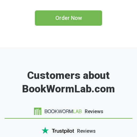
Order Now
Customers about
BookWormLab.com
Reviews
Reviews