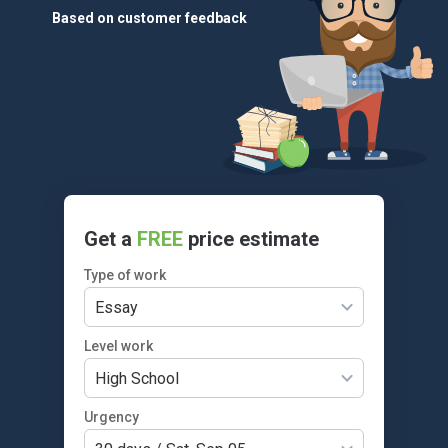
Based on customer feedback
Get a
FREE
price estimate
Type of work
Essay
Level work
High School
Urgency