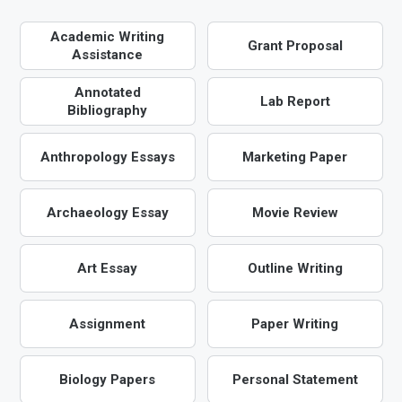
Academic Writing
Grant Proposal
Assistance
Annotated
Lab Report
Bibliography
Anthropology Essays
Marketing Paper
Archaeology Essay
Movie Review
Art Essay
Outline Writing
Assignment
Paper Writing
Biology Papers
Personal Statement