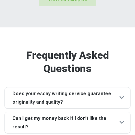
Frequently Asked
Questions
Does your essay writing service guarantee
originality and quality?
Of course! The absence of plagiarism and the highest
Can I get my money back if I don’t like the
quality of papers are among our key strengths. Your
result?
peace of mind and confidence in our essay services are
of paramount importance to us. That's why we strictly