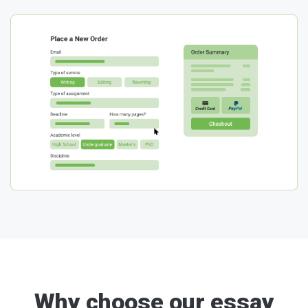
Why choose our essay