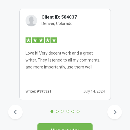
Client ID: 584037
Denver, Colorado
Love it! Very decent work and a great
writer. They listened to all my comments,
and more importantly, use them well
Writer:
#395321
July 14, 2024