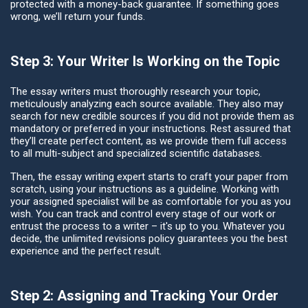
protected with a money-back guarantee. If something goes
wrong, we’ll return your funds.
Step 3: Your Writer Is Working on the Topic
The essay writers must thoroughly research your topic,
meticulously analyzing each source available. They also may
search for new credible sources if you did not provide them as
mandatory or preferred in your instructions. Rest assured that
they’ll create perfect content, as we provide them full access
to all multi-subject and specialized scientific databases.
Then, the essay writing expert starts to craft your paper from
scratch, using your instructions as a guideline. Working with
your assigned specialist will be as comfortable for you as you
wish. You can track and control every stage of our work or
entrust the process to a writer – it's up to you. Whatever you
decide, the unlimited revisions policy guarantees you the best
experience and the perfect result.
Step 2: Assigning and Tracking Your Order