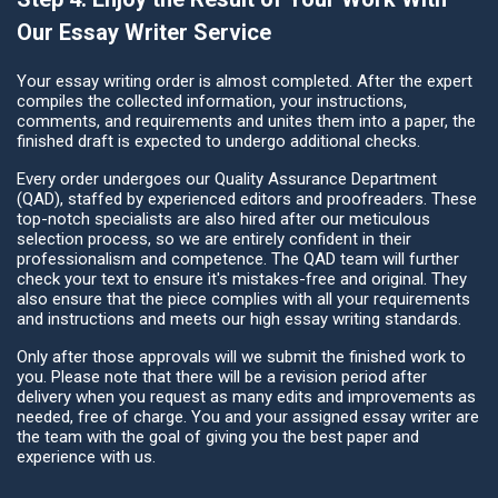
Our Essay Writer Service
Your essay writing order is almost completed. After the expert
compiles the collected information, your instructions,
comments, and requirements and unites them into a paper, the
finished draft is expected to undergo additional checks.
Every order undergoes our Quality Assurance Department
(QAD), staffed by experienced editors and proofreaders. These
top-notch specialists are also hired after our meticulous
selection process, so we are entirely confident in their
professionalism and competence. The QAD team will further
check your text to ensure it's mistakes-free and original. They
also ensure that the piece complies with all your requirements
and instructions and meets our high essay writing standards.
Only after those approvals will we submit the finished work to
you. Please note that there will be a revision period after
delivery when you request as many edits and improvements as
needed, free of charge. You and your assigned essay writer are
the team with the goal of giving you the best paper and
experience with us.