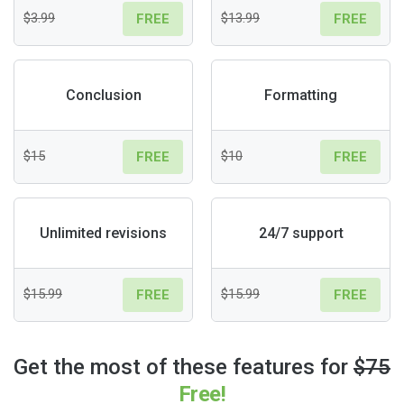
$3.99
$13.99
FREE
FREE
Conclusion
Formatting
$15
$10
FREE
FREE
Unlimited revisions
24/7 support
$15.99
$15.99
FREE
FREE
Get the most of these features for
$75
Free!