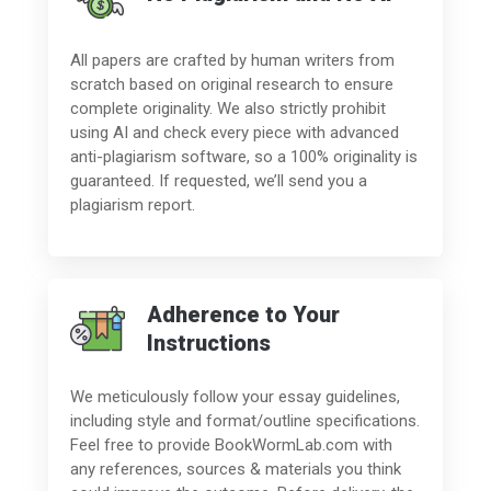
All papers are crafted by human writers from
scratch based on original research to ensure
complete originality. We also strictly prohibit
using AI and check every piece with advanced
anti-plagiarism software, so a 100% originality is
guaranteed. If requested, we’ll send you a
plagiarism report.
Adherence to Your
Instructions
We meticulously follow your essay guidelines,
including style and format/outline specifications.
Feel free to provide BookWormLab.com with
any references, sources & materials you think