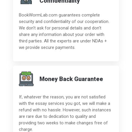
Confidentiality
BookWormLab.com guarantees complete
security and confidentiality of our cooperation.
We don't ask for personal details and don't
share any information about your order with
third parties. All the experts are under NDAs +
we provide secure payments.
Money Back Guarantee
If, whatever the reason, you are not satisfied
with the essay services you got, we will make a
refund with no hassle. However, such instances
are rare due to dedication to quality and
providing two weeks to make changes free of
charge.