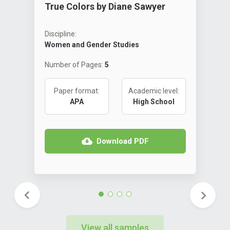
True Colors by Diane Sawyer
Discipline:
Women and Gender Studies
Number of Pages:
5
Paper format:
Academic level:
APA
High School
Download PDF
View all samples