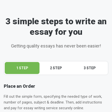
3 simple steps to write an
essay for you
Getting quality essays has never been easier!
1 STEP
2 STEP
3 STEP
Place an Order
Fill out the simple form, specifying the needed type of work,
number of pages, subject & deadline. Then, add instructions
and pay for essay writing service securely online.