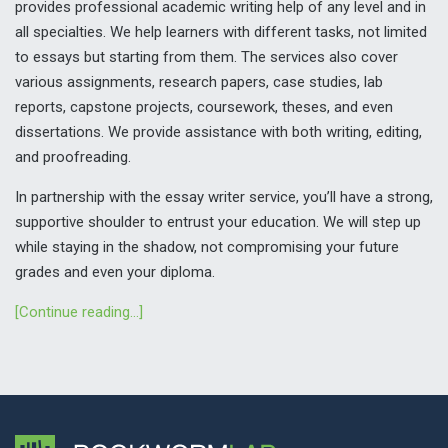
provides professional academic writing help of any level and in
all specialties. We help learners with different tasks, not limited
to essays but starting from them. The services also cover
various assignments, research papers, case studies, lab
reports, capstone projects, coursework, theses, and even
dissertations. We provide assistance with both writing, editing,
and proofreading.
In partnership with the essay writer service, you’ll have a strong,
supportive shoulder to entrust your education. We will step up
while staying in the shadow, not compromising your future
grades and even your diploma.
[Continue reading…]
WHAT EXPECTS YOU WHEN YOU ASK US TO WRITE MY
ESSAY
First and foremost, we are not just your one-time essay help.
We are your writing partner, whom you can rely on during the