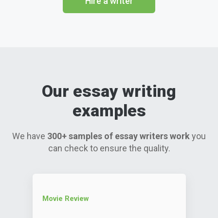
Hire a writer
Our essay writing
examples
We have
300+ samples of essay writers work
you
can check to ensure the quality.
Movie Review