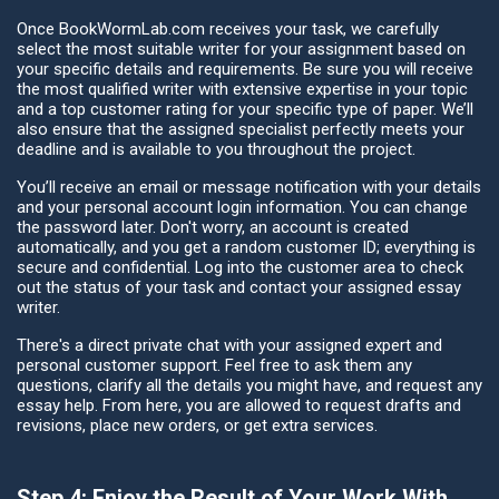
Once BookWormLab.com receives your task, we carefully
select the most suitable writer for your assignment based on
your specific details and requirements. Be sure you will receive
the most qualified writer with extensive expertise in your topic
and a top customer rating for your specific type of paper. We’ll
also ensure that the assigned specialist perfectly meets your
deadline and is available to you throughout the project.
You’ll receive an email or message notification with your details
and your personal account login information. You can change
the password later. Don't worry, an account is created
automatically, and you get a random customer ID; everything is
secure and confidential. Log into the customer area to check
out the status of your task and contact your assigned essay
writer.
There's a direct private chat with your assigned expert and
personal customer support. Feel free to ask them any
questions, clarify all the details you might have, and request any
essay help. From here, you are allowed to request drafts and
revisions, place new orders, or get extra services.
Step 4: Enjoy the Result of Your Work With