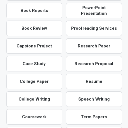
PowerPoint
Book Reports
Presentation
Book Review
Proofreading Services
Capstone Project
Research Paper
Case Study
Research Proposal
College Paper
Resume
College Writing
Speech Writing
Coursework
Term Papers