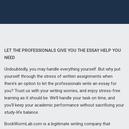
LET THE PROFESSIONALS GIVE YOU THE ESSAY HELP YOU
NEED
Undoubtedly, you may handle everything yourself. But why put
yourself through the stress of written assignments when
there’s an option to let the professionals write an essay for
you? Trust us with your writing worries, and enjoy stress-free
learning as it should be. We’ll handle your task on time, and
you’ll keep your academic performance without sacrificing your
study-life balance.
BookWormLab.com is a legitimate writing company that