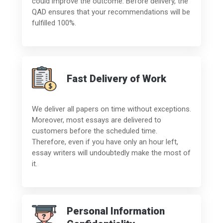
could improve the outcome. Before delivery, the
QAD ensures that your recommendations will be
fulfilled 100%.
Fast Delivery of Work
We deliver all papers on time without exceptions.
Moreover, most essays are delivered to
customers before the scheduled time.
Therefore, even if you have only an hour left,
essay writers will undoubtedly make the most of
it.
Personal Information