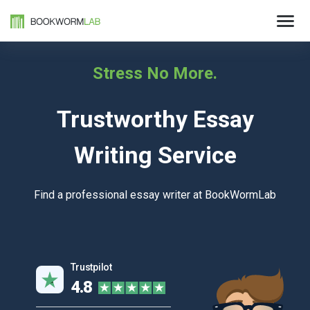
Stress No More.
Trustworthy Essay
Writing Service
Find a professional essay writer at BookWormLab
Trustpilot
4.8