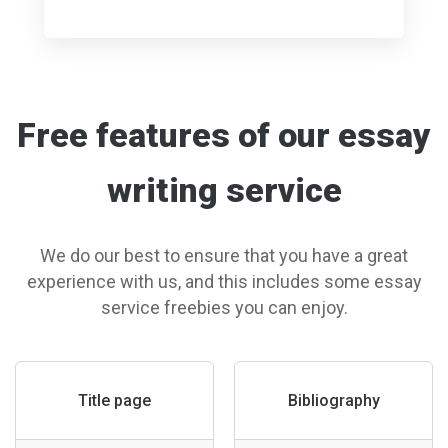
Free features of our essay
writing service
We do our best to ensure that you have a great
experience with us, and this includes some essay
service freebies you can enjoy.
Title page
Bibliography