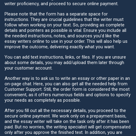
writer proficiency, and proceed to secure online payment.
Please note that the form has a separate space for
instructions. They are crucial guidelines that the writer must
follow when working on your text. So, providing as complete
details and pointers as possible is vital. Ensure you include all
the needed instructions, notes, and sources you’d like the
essay writers online to use in your order. This will also help us
improve the outcome, delivering exactly what you want.
You can add text instructions, links, or files. If you are unsure
about some details, you may add/upload them later through
your customer account.
Another way is to ask us to write an essay or other paper in an
on-page chat. Here, you can also get all the needed help from
Customer Support. Still, the order form is considered the most
convenient, as it offers numerous fields and options to specify
your needs as completely as possible.
After you fill out all the necessary details, you proceed to the
secure online payment. We work only on a prepayment basis,
and the essay writer will take on the task only after it has been
paid. But no worries, the writing specialist will get compensated
only after you approve the finished text. In addition, you are